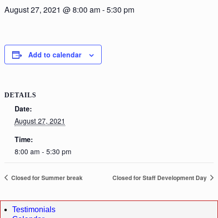
August 27, 2021 @ 8:00 am
-
5:30 pm
Add to calendar
DETAILS
Date:
August 27, 2021
Time:
8:00 am - 5:30 pm
Closed for Summer break
Closed for Staff Development Day
Testimonials