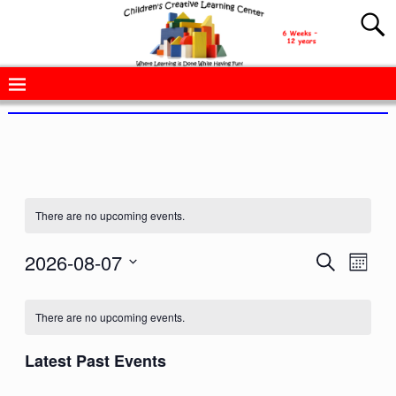
There are no upcoming events.
2026-08-07
E
E
S
M
e
v
o
S
v
a
n
e
r
e
t
There are no upcoming events.
e
c
l
h
n
h
e
n
Latest Past Events
t
c
V
t
t